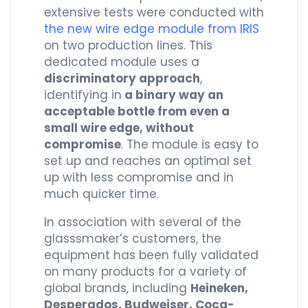
extensive tests were conducted with
the new wire edge module from IRIS
on two production lines. This
dedicated module uses a
discriminatory approach
,
identifying in
a binary way an
acceptable bottle from even a
small wire edge, without
compromise
. The module is easy to
set up and reaches an optimal set
up with less compromise and in
much quicker time.
In association with several of the
glasssmaker’s customers, the
equipment has been fully validated
on many products for a variety of
global brands, including
Heineken,
Desperados, Budweiser, Coca-