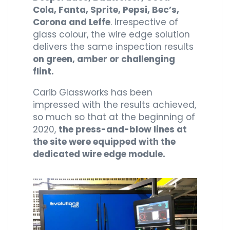
Cola, Fanta, Sprite, Pepsi, Bec’s,
Corona and Leffe
. Irrespective of
glass colour, the wire edge solution
delivers the same inspection results
on green, amber or challenging
flint.
Carib Glassworks has been
impressed with the results achieved,
so much so that at the beginning of
2020,
the press-and-blow lines at
the site were equipped with the
dedicated wire edge module.