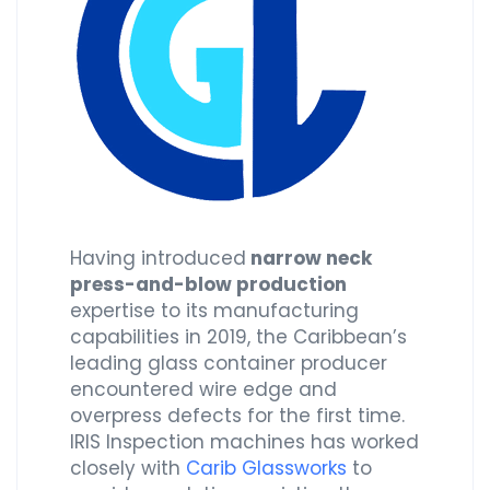
Having introduced
narrow neck
press-and-blow production
expertise to its manufacturing
capabilities in 2019, the Caribbean’s
leading glass container producer
encountered wire edge and
overpress defects for the first time.
IRIS Inspection machines has worked
closely with
Carib Glassworks
to