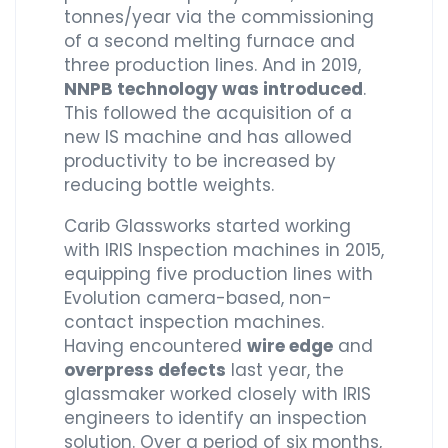
tonnes/year via the commissioning
of a second melting furnace and
three production lines. And in 2019,
NNPB technology was introduced
.
This followed the acquisition of a
new IS machine and has allowed
productivity to be increased by
reducing bottle weights.
Carib Glassworks started working
with IRIS Inspection machines in 2015,
equipping five production lines with
Evolution camera-based, non-
contact inspection machines.
Having encountered
wire edge
and
overpress defects
last year, the
glassmaker worked closely with IRIS
engineers to identify an inspection
solution. Over a period of six months,