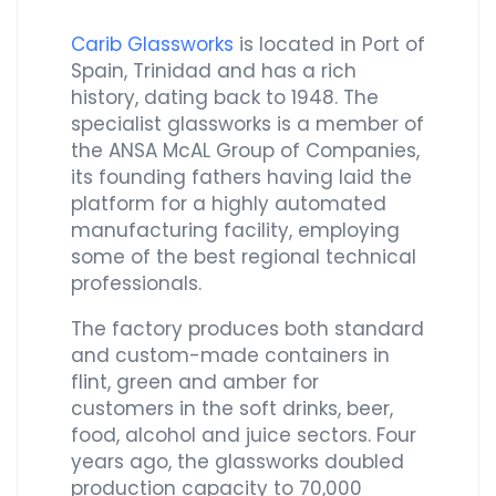
Carib Glassworks
is located in Port of
Spain, Trinidad and has a rich
history, dating back to 1948. The
specialist glassworks is a member of
the ANSA McAL Group of Companies,
its founding fathers having laid the
platform for a highly automated
manufacturing facility, employing
some of the best regional technical
professionals.
The factory produces both standard
and custom-made containers in
flint, green and amber for
customers in the soft drinks, beer,
food, alcohol and juice sectors. Four
years ago, the glassworks doubled
production capacity to 70,000