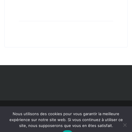
Nous utilisons des cookies pour vous garantir la meilleure
expérience sur notre site web. Si vous continuez à utiliser ce
©2019 All Rights Reserved IRIS Inspection machines.
Legal notice
site, nous supposerons que vous en êtes satisfait.