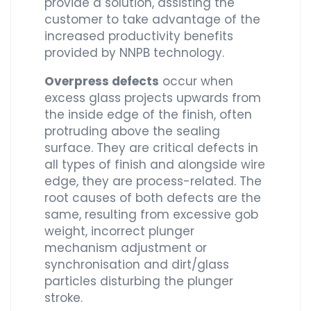
provide a solution, assisting the
customer to take advantage of the
increased productivity benefits
provided by NNPB technology.
Overpress defects
occur when
excess glass projects upwards from
the inside edge of the finish, often
protruding above the sealing
surface. They are critical defects in
all types of finish and alongside wire
edge, they are process-related. The
root causes of both defects are the
same, resulting from excessive gob
weight, incorrect plunger
mechanism adjustment or
synchronisation and dirt/glass
particles disturbing the plunger
stroke.