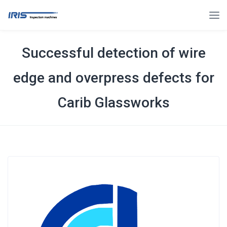
Successful detection of wire
edge and overpress defects for
Carib Glassworks