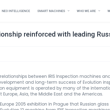
NEO INTELLIGENCE
SMART MACHINES
WHO WE ARE
W
ionship reinforced with leading Ru
 relationships between IRIS Inspection machines a
development and long-term success of Evolution insp
ion equipment is operated by many of the internatio
ut Europe, Asia, the Middle East and the Americas.
 Europe 2005 exhibition in Prague that Russian glass