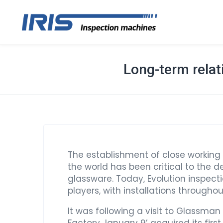
Long-term relat
The establishment of close working
the world has been critical to the 
glassware. Today, Evolution inspect
players, with installations througho
It was following a visit to Glassman