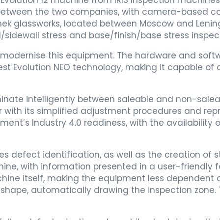
t Evolution 12 machine from IRIS Inspection machines
 between the two companies, with camera-based c
hek glassworks, located between Moscow and Leningr
/sidewall stress and base/finish/base stress inspect
o modernise this equipment. The hardware and soft
st Evolution NEO technology, making it capable of o
riminate intelligently between saleable and non-sal
with its simplified adjustment procedures and reprod
nt’s Industry 4.0 readiness, with the availability o
fect identification, as well as the creation of sta
e, with information presented in a user-friendly f
hine itself, making the equipment less dependent 
t shape, automatically drawing the inspection zone. 