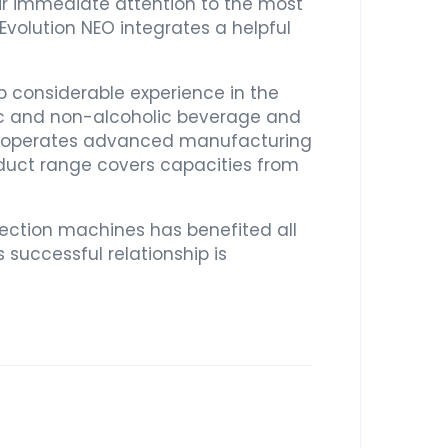
eir immediate attention to the most
 Evolution NEO integrates a helpful
p considerable experience in the
lic and non-alcoholic beverage and
list operates advanced manufacturing
oduct range covers capacities from
ction machines has benefited all
 successful relationship is