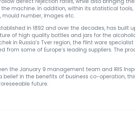
ollow defect rejection rates, while also bringing th
he machine. In addition, within its statistical tools,
me, mould number, images etc.
stablished in 1892 and over the decades, has built u
e of high quality bottles and jars for the alcoho
chek in Russia’s Tver region, the flint ware specia
d from some of Europe’s leading suppliers. The pr
een the January 9 management team and IRIS Inspe
 belief in the benefits of business co-operation, this
foreseeable future.