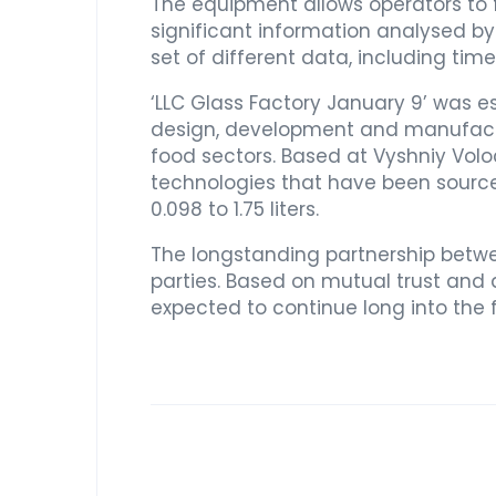
The equipment allows operators to f
significant information analysed by t
set of different data, including ti
‘LLC Glass Factory January 9’ was e
design, development and manufactur
food sectors. Based at Vyshniy Volo
technologies that have been source
0.098 to 1.75 liters.
The longstanding partnership betw
parties. Based on mutual trust and a
expected to continue long into the 