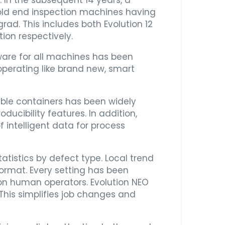
. In the subsequent 14 years, a
old end inspection machines having
ad. This includes both Evolution 12
ion respectively.
ware for all machines has been
perating like brand new, smart
eable containers has been widely
ucibility features. In addition,
f intelligent data for process
tistics by defect type. Local trend
ormat. Every setting has been
on human operators. Evolution NEO
This simplifies job changes and