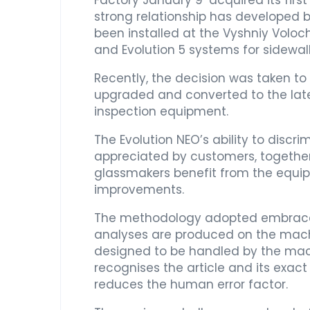
Factory January 9’ acquired its firs
strong relationship has developed
been installed at the Vyshniy Voloc
and Evolution 5 systems for sidewall
Recently, the decision was taken t
upgraded and converted to the late
inspection equipment.
The Evolution NEO’s ability to disc
appreciated by customers, together 
glassmakers benefit from the equipme
improvements.
The methodology adopted embraces de
analyses are produced on the machin
designed to be handled by the mac
recognises the article and its exac
reduces the human error factor.