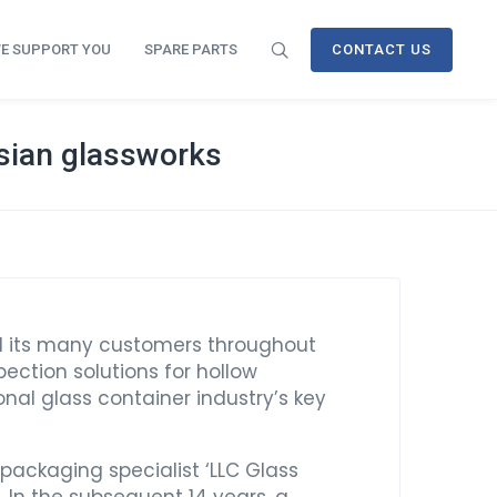
E SUPPORT YOU
SPARE PARTS
CONTACT US
ssian glassworks
nd its many customers throughout
ection solutions for hollow
nal glass container industry’s key
 packaging specialist ‘LLC Glass