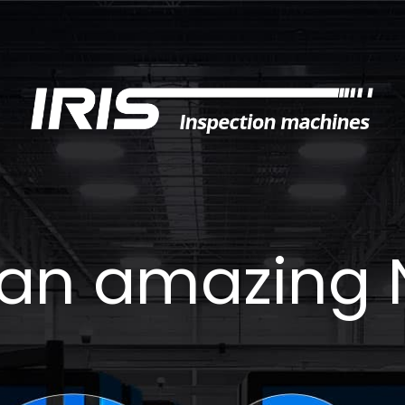
an amazing 