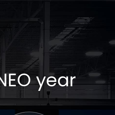
NEO year