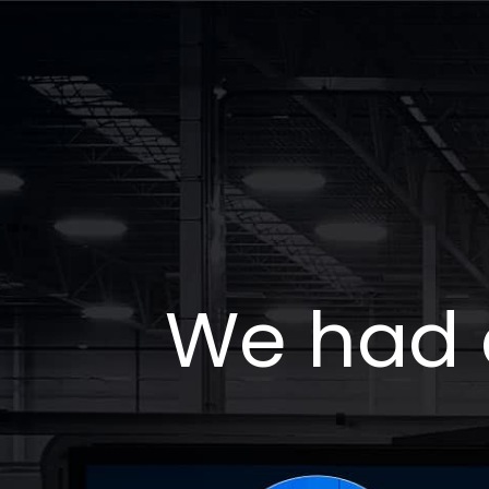
We had 